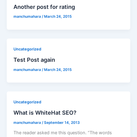
Another post for rating
manchumahara
/
March 24, 2015
Uncategorized
Test Post again
manchumahara
/
March 24, 2015
Uncategorized
What is WhiteHat SEO?
manchumahara
/
September 14, 2013
The reader asked me this question. “The words