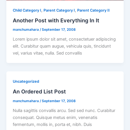
,
,
Child Category I
Parent Category I
Parent Category II
Another Post with Everything In It
manchumahara
/
September 17, 2008
Lorem ipsum dolor sit amet, consectetuer adipiscing
elit. Curabitur quam augue, vehicula quis, tincidunt
vel, varius vitae, nulla. Sed convallis
Uncategorized
An Ordered List Post
manchumahara
/
September 17, 2008
Nulla sagittis convallis arcu. Sed sed nunc. Curabitur
consequat. Quisque metus enim, venenatis
fermentum, mollis in, porta et, nibh. Duis