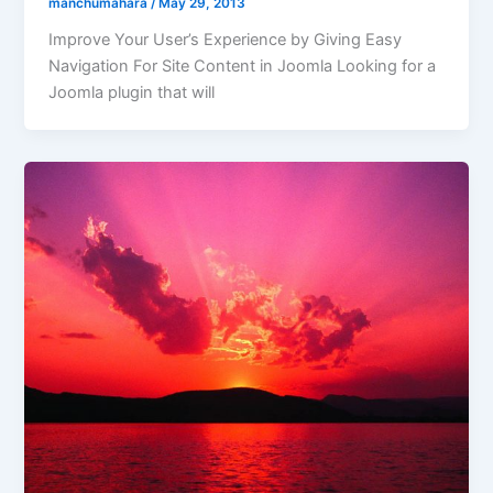
manchumahara
/
May 29, 2013
Improve Your User’s Experience by Giving Easy
Navigation For Site Content in Joomla Looking for a
Joomla plugin that will