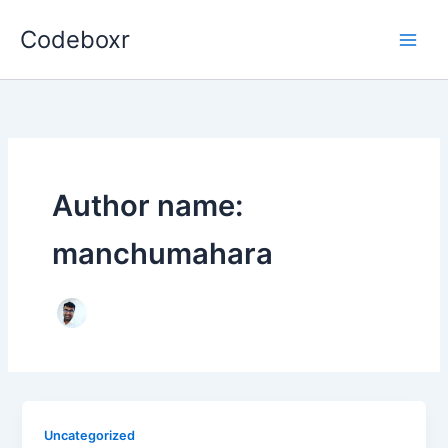
Skip
Codeboxr
to
content
Author name:
manchumahara
Uncategorized