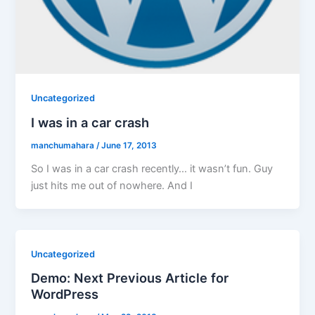
Uncategorized
I was in a car crash
manchumahara
/
June 17, 2013
So I was in a car crash recently… it wasn’t fun. Guy
just hits me out of nowhere. And I
Uncategorized
Demo: Next Previous Article for
WordPress