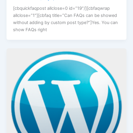
[cbquickfaqpost allclose=0 id=”19″/][cbfaqwrap
allclose=”1″][cbfaq title=”Can FAQs can be showed
without adding by custom post type?”]Yes. You can
show FAQs right