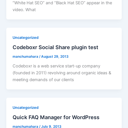
“White Hat SEO” and “Black Hat SEO” appear in the
video. What
Uncategorized
Codeboxr Social Share plugin test
manchumahara
/
August 29, 2013
Codeboxr is a web service start-up company
(founded in 2011) revolving around organic ideas &
meeting demands of our clients
Uncategorized
Quick FAQ Manager for WordPress
manchumahara
/
July 9, 2013