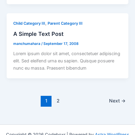
,
Child Category III
Parent Category III
A Simple Text Post
manchumahara
/
September 17, 2008
Lorem ipsum dolor sit amet, consectetuer adipiscing
elit. Sed eleifend urna eu sapien. Quisque posuere
nunc eu massa. Praesent bibendum
1
2
Next
→
Copyright © 2026 Codeboxr | Powered by
Astra WordPress