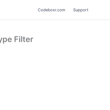
Codeboxr.com
Support
pe Filter