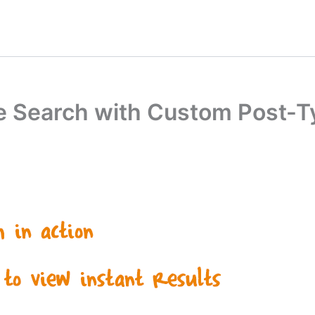
ve Search with Custom Post-Ty