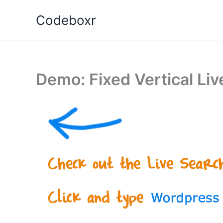
Skip
Codeboxr
to
content
Demo: Fixed Vertical Li