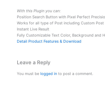
With this Plugin you can:
Position Search Button with Pixel Perfect Precisi
Works for all type of Post including Custom Post t
Instant Live Result
Fully Customizable Text Color, Background and 
Detail Product Features & Download
Leave a Reply
You must be
logged in
to post a comment.