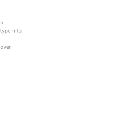
on
ype filter
Hover