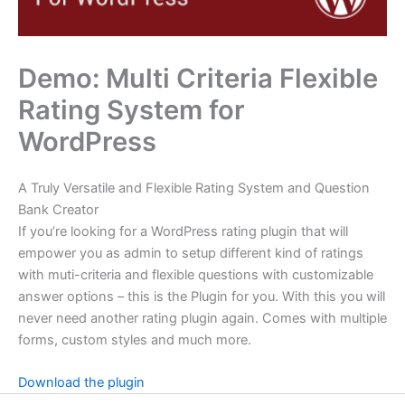
Demo: Multi Criteria Flexible
Rating System for
WordPress
A Truly Versatile and Flexible Rating System and Question
Bank Creator
If you’re looking for a WordPress rating plugin that will
empower you as admin to setup different kind of ratings
with muti-criteria and flexible questions with customizable
answer options – this is the Plugin for you. With this you will
never need another rating plugin again. Comes with multiple
forms, custom styles and much more.
Download the plugin