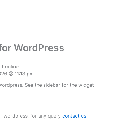
for WordPress
t online
2026 @ 11:13 pm
wordpress. See the sidebar for the widget
r wordpress, for any query
contact us