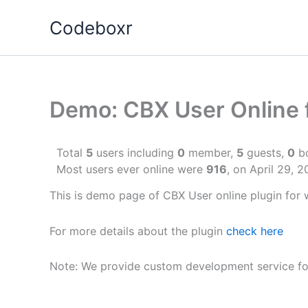
Skip
Codeboxr
to
content
Demo: CBX User Online 
Total
5
users including
0
member,
5
guests,
0
bo
Most users ever online were
916
, on April 29, 
This is demo page of CBX User online plugin for 
For more details about the plugin
check here
Note: We provide custom development service fo