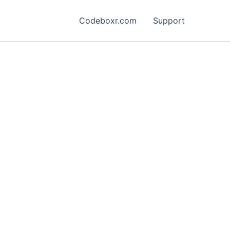
Codeboxr.com
Support