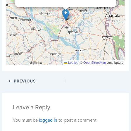
Leaflet
|
©
OpenStreetMap
contributors
PREVIOUS
Leave a Reply
You must be
logged in
to post a comment.