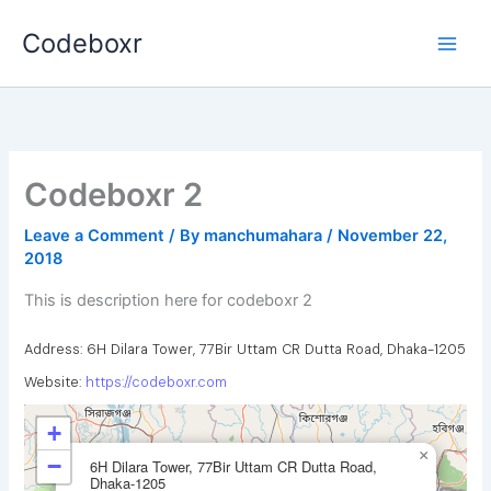
Skip
Codeboxr
to
content
Codeboxr 2
Leave a Comment
/ By
manchumahara
/
November 22,
2018
This is description here for codeboxr 2
Address: 6H Dilara Tower, 77Bir Uttam CR Dutta Road, Dhaka-1205
Website:
https://codeboxr.com
+
×
−
6H Dilara Tower, 77Bir Uttam CR Dutta Road,
Dhaka-1205