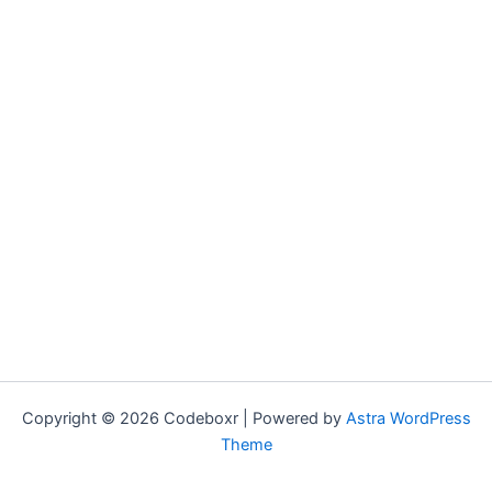
Copyright © 2026 Codeboxr | Powered by
Astra WordPress
Theme