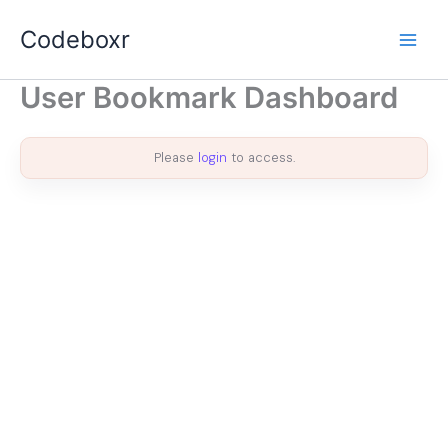
Skip
Codeboxr
to
content
User Bookmark Dashboard
Please
login
to access.