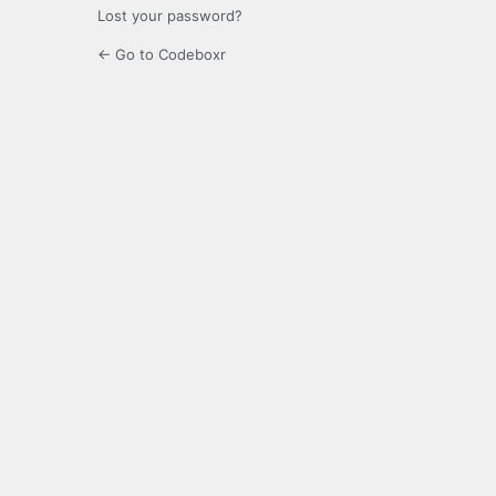
Lost your password?
← Go to Codeboxr