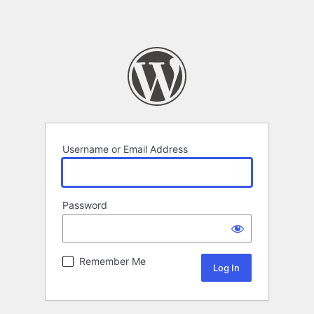
Username or Email Address
Password
Remember Me