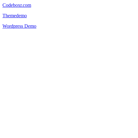
Codeboxr.com
Themedemo
Wordpress Demo